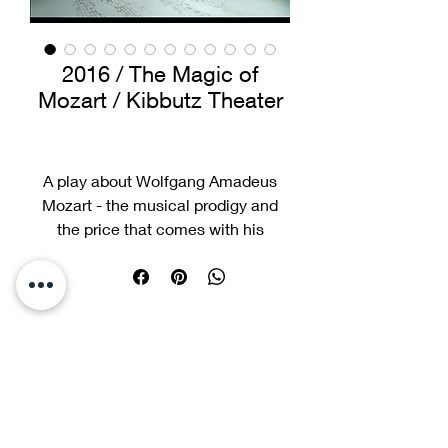
2016 / The Magic of
Mozart / Kibbutz Theater
A play about Wolfgang Amadeus
Mozart - the musical prodigy and
the price that comes with his
phenomenal talent.
He loses his childhood, spends his
time only in the company of adults,
or the piano, and overshadows his
older sister, who is also a talented
musician. The tension between the
siblings leads to a major crisis,
which forces all members of the
picksegal@gmail.co