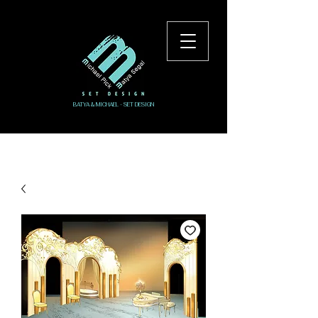
BATYA & MICHAEL - SET DESIGN
Log In