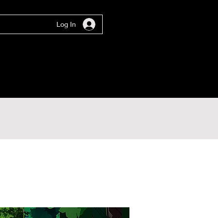
Log In
HOME PAGE