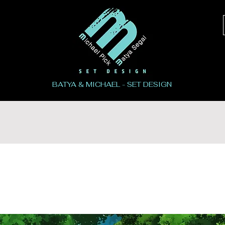
BATYA & MICHAEL - SET DESIGN
PRODUCTIONS