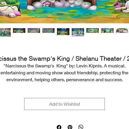
cissus the Swamp's King / Shelanu Theater / 
"Narcissus the Swamp's King" by: Levin Kipnis. A musical,
entertaining and moving show about friendship, protecting the
environment, helping others, perseverance and success.
Play and direction: Ronan Goldfarb
Add to Wishlist
Original music: Gil Shohat
Orchestration and musical direction: Eldad Yaron