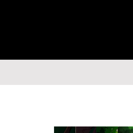
ABOUT US