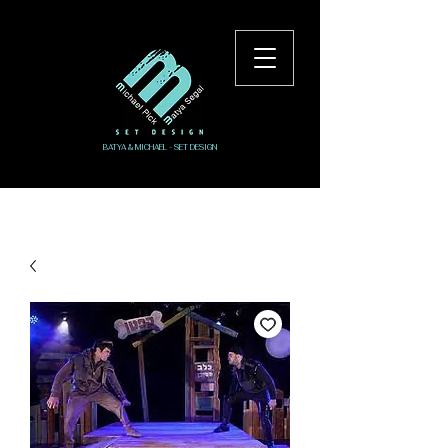
BATYA & MICHAEL - SET DESIGN
Log In