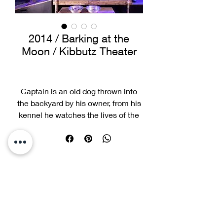
2014 / Barking at the
Moon / Kibbutz Theater
Captain is an old dog thrown into
the backyard by his owner, from his
kennel he watches the lives of the
other four-legged friends who live in
the same neighborhood... a story
about loyalty, love, and the bond
between dogs and humans.
Best Actor Award Winner, Best
Actress Award Winner